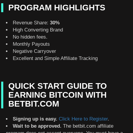
PROGRAM HIGHLIGHTS
Revenue Share:
30%
High Converting Brand
No hidden fees.
Monthly Payouts
Negative Carryover
Excellent and Simple Affiliate Tracking
QUICK START GUIDE TO
EARNING BITCOIN WITH
BETBIT.COM
Signing up is easy.
Click Here to Register
.
Wait to be approved.
The betbit.com affiliate