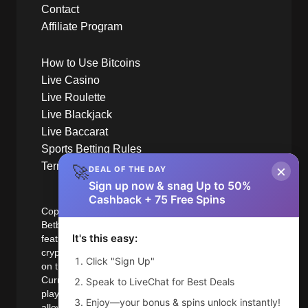
Contact
Affiliate Program
How to Use Bitcoins
Live Casino
Live Roulette
Live Blackjack
Live Baccarat
Sports Betting Rules
Terms and Conditions
×
🚀
DEAL OF THE DAY
Sign up now & snag Up to 50%
Cashback + 75 Free Spins
Copyright © 2014-2025 BetBit.com
Betbit.com is the worlds first bitcoin casino to
It's this easy:
feature live games using the increasingly popular
crypto-currency bitcoin and all Major Traded coins
Click "Sign Up"
on the Blockchain. Betbit is also a Major Fiat
Currency accepted online casino. Betbit accepts
Speak to LiveChat for Best Deals
players who are from variety of jurisdictions. Betbit
Enjoy—your bonus & spins unlock instantly!
allows players to play and remain completely