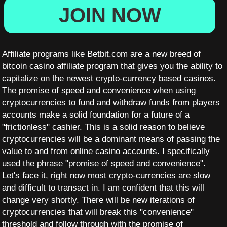
JOIN NOW
Affiliate programs like Betbit.com are a new breed of
bitcoin casino affiliate program that gives you the ability to
capitalize on the newest crypto-currency based casinos.
The promise of speed and convenience when using
cryptocurrencies to fund and withdraw funds from players
accounts make a solid foundation for a future of a
"frictionless" cashier. This is a solid reason to believe
cryptocurrencies will be a dominant means of passing the
value to and from online casino accounts. I specifically
used the phrase "promise of speed and convenience".
Let's face it, right now most crypto-currencies are slow
and difficult to transact in. I am confident that this will
change very shortly. There will be new iterations of
cryptocurrencies that will break this "convenience"
threshold and follow through with the promise of