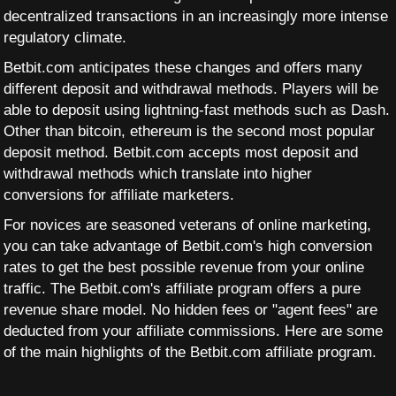
decentralized transactions in an increasingly more intense
regulatory climate.
Betbit.com anticipates these changes and offers many
different deposit and withdrawal methods. Players will be
able to deposit using lightning-fast methods such as Dash.
Other than bitcoin, ethereum is the second most popular
deposit method. Betbit.com accepts most deposit and
withdrawal methods which translate into higher
conversions for affiliate marketers.
For novices are seasoned veterans of online marketing,
you can take advantage of Betbit.com's high conversion
rates to get the best possible revenue from your online
traffic. The Betbit.com's affiliate program offers a pure
revenue share model. No hidden fees or "agent fees" are
deducted from your affiliate commissions. Here are some
of the main highlights of the Betbit.com affiliate program.