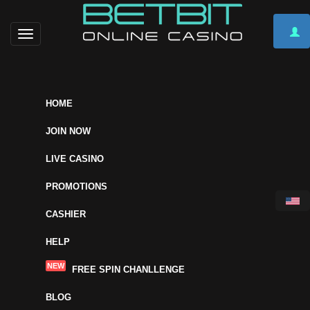
Toggle
navigation
HOME
JOIN NOW
LIVE CASINO
PROMOTIONS
CASHIER
HELP
NEW
FREE SPIN CHANLLENGE
BLOG