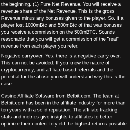
the beginning. (1) Pure Net Revenue. You will receive a
revenue share of the Net Revenue. This is the gross
Revenue minus any bonuses given to the player. So, if a
player lost 1000mBtc and 500mBtc of that was bonuses
you receive a commission on the 500mBTC. Sounds
reasonable that you will get a commission of the "real"
revenue from each player you refer.
Negative carryover. Yes, there is a negative carry over.
This can not be avoided. If you know the nature of
cryptocurrency, and affiliate based referrals and the
potential for the abuse you will understand why this is the
case.
Casino Affiliate Software from Betbit.com. The team at
Betbit.com has been in the affiliate industry for more than
ten years with a solid reputation. The affiliate tracking
stats and metrics give insights to affiliates to better
optimize their content to yield the highest returns possible.