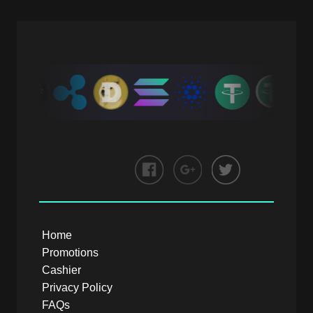
Home
Promotions
Cashier
Privacy Policy
FAQs