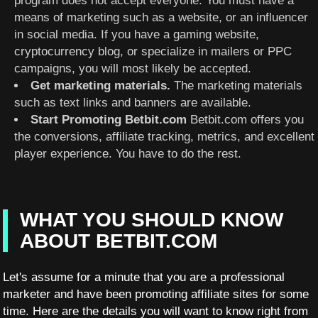
program does not accept everyone. You must have a
means of marketing such as a website, or an influencer
in social media. If you have a gaming website,
cryptocurrency blog, or specialize in mailers or PPC
campaigns, you will most likely be accepted.
Get marketing materials.
The marketing materials
such as text links and banners are available.
Start Promoting Betbit.com
Betbit.com offers you
the conversions, affiliate tracking, metrics, and excellent
player experience. You have to do the rest.
WHAT YOU SHOULD KNOW
ABOUT BETBIT.COM
Let's assume for a minute that you are a professional
marketer and have been promoting affiliate sites for some
time. Here are the details you will want to know right from