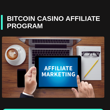
BITCOIN CASINO AFFILIATE
PROGRAM