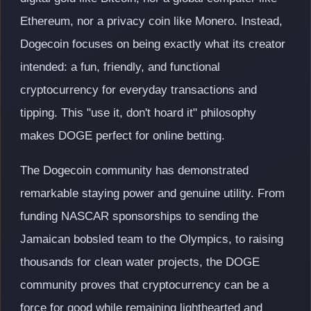
Ethereum, nor a privacy coin like Monero. Instead,
Dogecoin focuses on being exactly what its creator
intended: a fun, friendly, and functional
cryptocurrency for everyday transactions and
tipping. This "use it, don't hoard it" philosophy
makes DOGE perfect for online betting.
The Dogecoin community has demonstrated
remarkable staying power and genuine utility. From
funding NASCAR sponsorships to sending the
Jamaican bobsled team to the Olympics, to raising
thousands for clean water projects, the DOGE
community proves that cryptocurrency can be a
force for good while remaining lighthearted and