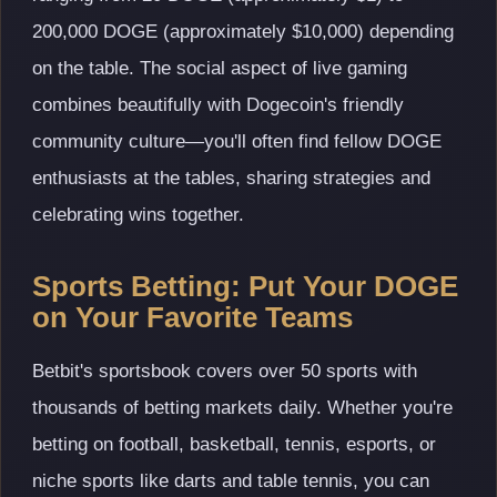
200,000 DOGE (approximately $10,000) depending
on the table. The social aspect of live gaming
combines beautifully with Dogecoin's friendly
community culture—you'll often find fellow DOGE
enthusiasts at the tables, sharing strategies and
celebrating wins together.
Sports Betting: Put Your DOGE
on Your Favorite Teams
Betbit's sportsbook covers over 50 sports with
thousands of betting markets daily. Whether you're
betting on football, basketball, tennis, esports, or
niche sports like darts and table tennis, you can