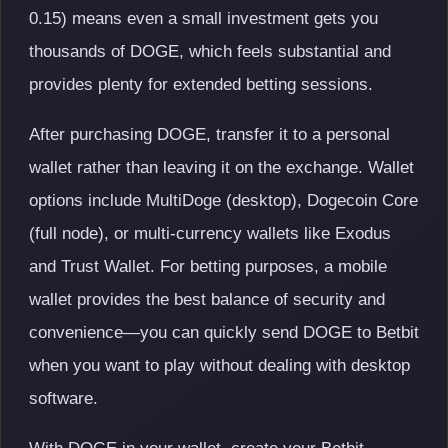
0.15) means even a small investment gets you
thousands of DOGE, which feels substantial and
provides plenty for extended betting sessions.
After purchasing DOGE, transfer it to a personal
wallet rather than leaving it on the exchange. Wallet
options include MultiDoge (desktop), Dogecoin Core
(full node), or multi-currency wallets like Exodus
and Trust Wallet. For betting purposes, a mobile
wallet provides the best balance of security and
convenience—you can quickly send DOGE to Betbit
when you want to play without dealing with desktop
software.