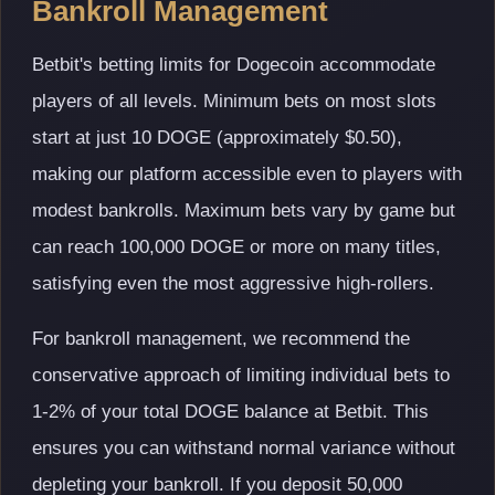
Bankroll Management
Betbit's betting limits for Dogecoin accommodate
players of all levels. Minimum bets on most slots
start at just 10 DOGE (approximately $0.50),
making our platform accessible even to players with
modest bankrolls. Maximum bets vary by game but
can reach 100,000 DOGE or more on many titles,
satisfying even the most aggressive high-rollers.
For bankroll management, we recommend the
conservative approach of limiting individual bets to
1-2% of your total DOGE balance at Betbit. This
ensures you can withstand normal variance without
depleting your bankroll. If you deposit 50,000