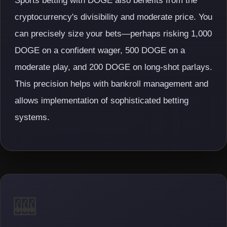
Sports betting with DOGE also benefits from the
cryptocurrency's divisibility and moderate price. You
can precisely size your bets—perhaps risking 1,000
DOGE on a confident wager, 500 DOGE on a
moderate play, and 200 DOGE on long-shot parlays.
This precision helps with bankroll management and
allows implementation of sophisticated betting
systems.
🎰