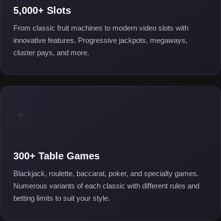
5,000+ Slots
From classic fruit machines to modern video slots with
innovative features. Progressive jackpots, megaways,
cluster pays, and more.
🃏
300+ Table Games
Blackjack, roulette, baccarat, poker, and specialty games.
Numerous variants of each classic with different rules and
betting limits to suit your style.