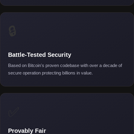
🔒
Battle-Tested Security
Based on Bitcoin's proven codebase with over a decade of
secure operation protecting billions in value.
✅
Provably Fair