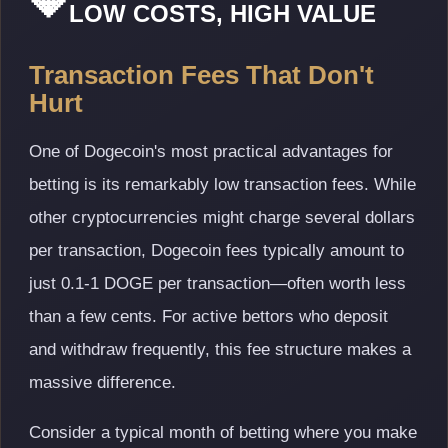
💎
LOW COSTS, HIGH VALUE
Transaction Fees That Don't
Hurt
One of Dogecoin's most practical advantages for
betting is its remarkably low transaction fees. While
other cryptocurrencies might charge several dollars
per transaction, Dogecoin fees typically amount to
just 0.1-1 DOGE per transaction—often worth less
than a few cents. For active bettors who deposit
and withdraw frequently, this fee structure makes a
massive difference.
Consider a typical month of betting where you make