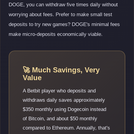
DOGE, you can withdraw five times daily without
worrying about fees. Prefer to make small test
deposits to try new games? DOGE's minimal fees
make micro-deposits economically viable.
🚀 Much Savings, Very
Value
A Betbit player who deposits and
withdraws daily saves approximately
$350 monthly using Dogecoin instead
of Bitcoin, and about $50 monthly
compared to Ethereum. Annually, that's