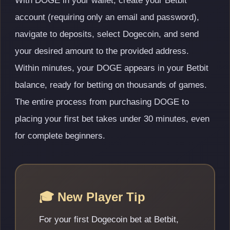
With DOGE in your wallet, create your Betbit
account (requiring only an email and password),
navigate to deposits, select Dogecoin, and send
your desired amount to the provided address.
Within minutes, your DOGE appears in your Betbit
balance, ready for betting on thousands of games.
The entire process from purchasing DOGE to
placing your first bet takes under 30 minutes, even
for complete beginners.
🎓 New Player Tip
For your first Dogecoin bet at Betbit,