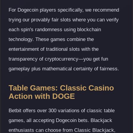
For Dogecoin players specifically, we recommend
trying our provably fair slots where you can verify
each spin's randomness using blockchain
technology. These games combine the
entertainment of traditional slots with the
transparency of cryptocurrency—you get fun
gameplay plus mathematical certainty of fairness.
Table Games: Classic Casino
Action with DOGE
Betbit offers over 300 variations of classic table
games, all accepting Dogecoin bets. Blackjack
enthusiasts can choose from Classic Blackjack,