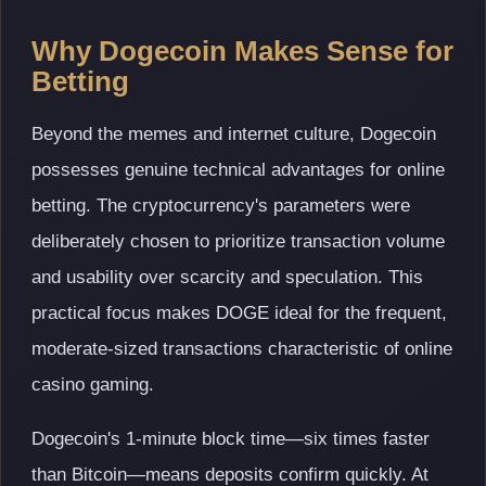
Why Dogecoin Makes Sense for
Betting
Beyond the memes and internet culture, Dogecoin
possesses genuine technical advantages for online
betting. The cryptocurrency's parameters were
deliberately chosen to prioritize transaction volume
and usability over scarcity and speculation. This
practical focus makes DOGE ideal for the frequent,
moderate-sized transactions characteristic of online
casino gaming.
Dogecoin's 1-minute block time—six times faster
than Bitcoin—means deposits confirm quickly. At