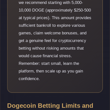
we recommend starting with 5,000-
10,000 DOGE (approximately $250-500
at typical prices). This amount provides
sufficient bankroll to explore various
games, claim welcome bonuses, and
get a genuine feel for cryptocurrency
betting without risking amounts that
would cause financial stress.
Remember: start small, learn the
platform, then scale up as you gain
confidence.
Dogecoin Betting Limits and