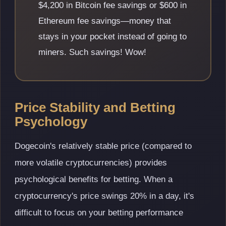
$4,200 in Bitcoin fee savings or $600 in
Ethereum fee savings—money that
stays in your pocket instead of going to
miners. Such savings! Wow!
Price Stability and Betting
Psychology
Dogecoin's relatively stable price (compared to
more volatile cryptocurrencies) provides
psychological benefits for betting. When a
cryptocurrency's price swings 20% in a day, it's
difficult to focus on your betting performance