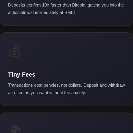
Deposits confirm 10x faster than Bitcoin, getting you into the
action almost immediately at Betbit.
💰
Tiny Fees
Transactions cost pennies, not dollars. Deposit and withdraw
as often as you want without fee anxiety.
🌍