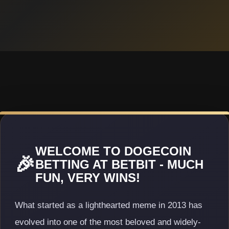
WELCOME TO DOGECOIN
🎉
BETTING AT BETBIT - MUCH
FUN, VERY WINS!
What started as a lighthearted meme in 2013 has
evolved into one of the most beloved and widely-