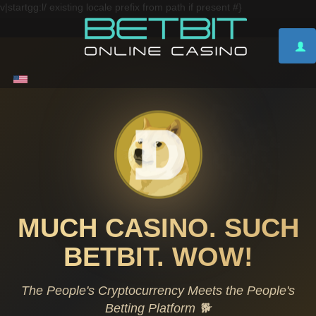
v|startgg:l/ existing locale prefix from path if present #}
MUCH CASINO. SUCH
BETBIT. WOW!
The People's Cryptocurrency Meets the People's
Betting Platform 🐕