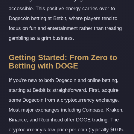
accessible. This positive energy carries over to
Dogecoin betting at Betbit, where players tend to
focus on fun and entertainment rather than treating
gambling as a grim business.
Getting Started: From Zero to
Betting with DOGE
If you're new to both Dogecoin and online betting,
starting at Betbit is straightforward. First, acquire
some Dogecoin from a cryptocurrency exchange.
Most major exchanges including Coinbase, Kraken,
Binance, and Robinhood offer DOGE trading. The
cryptocurrency's low price per coin (typically $0.05-