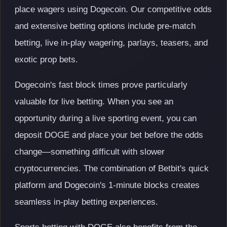
place wagers using Dogecoin. Our competitive odds
and extensive betting options include pre-match
betting, live in-play wagering, parlays, teasers, and
exotic prop bets.
Dogecoin's fast block times prove particularly
valuable for live betting. When you see an
opportunity during a live sporting event, you can
deposit DOGE and place your bet before the odds
change—something difficult with slower
cryptocurrencies. The combination of Betbit's quick
platform and Dogecoin's 1-minute blocks creates
seamless in-play betting experiences.