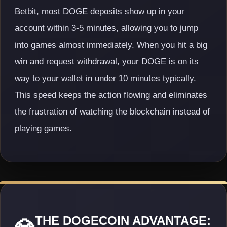
Betbit, most DOGE deposits show up in your
account within 3-5 minutes, allowing you to jump
into games almost immediately. When you hit a big
win and request withdrawal, your DOGE is on its
way to your wallet in under 10 minutes typically.
This speed keeps the action flowing and eliminates
the frustration of watching the blockchain instead of
playing games.
THE DOGECOIN ADVANTAGE: