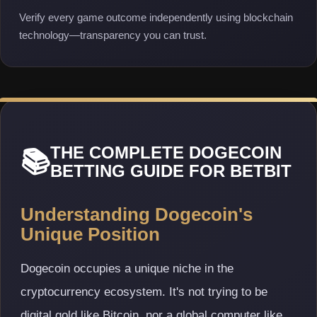
Verify every game outcome independently using blockchain
technology—transparency you can trust.
THE COMPLETE DOGECOIN
📚
BETTING GUIDE FOR BETBIT
Understanding Dogecoin's
Unique Position
Dogecoin occupies a unique niche in the
cryptocurrency ecosystem. It's not trying to be
digital gold like Bitcoin, nor a global computer like