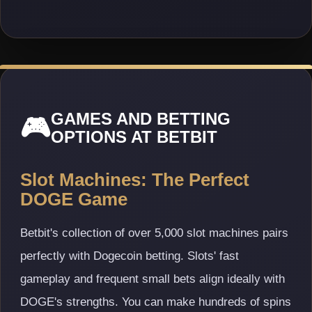
GAMES AND BETTING
🎮
OPTIONS AT BETBIT
Slot Machines: The Perfect
DOGE Game
Betbit's collection of over 5,000 slot machines pairs
perfectly with Dogecoin betting. Slots' fast
gameplay and frequent small bets align ideally with
DOGE's strengths. You can make hundreds of spins