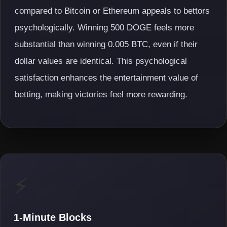
compared to Bitcoin or Ethereum appeals to bettors
psychologically. Winning 500 DOGE feels more
substantial than winning 0.005 BTC, even if their
dollar values are identical. This psychological
satisfaction enhances the entertainment value of
betting, making victories feel more rewarding.
⚡
1-Minute Blocks