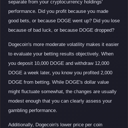
separate from your cryptocurrency holdings'
performance. Did you profit because you made
good bets, or because DOGE went up? Did you lose
because of bad luck, or because DOGE dropped?
Dogecoin's more moderate volatility makes it easier
to evaluate your betting results objectively. When
you deposit 10,000 DOGE and withdraw 12,000
DOGE a week later, you know you profited 2,000
DOGE from betting. While DOGE's dollar value
might fluctuate somewhat, the changes are usually
modest enough that you can clearly assess your
gambling performance.
Additionally, Dogecoin's lower price per coin