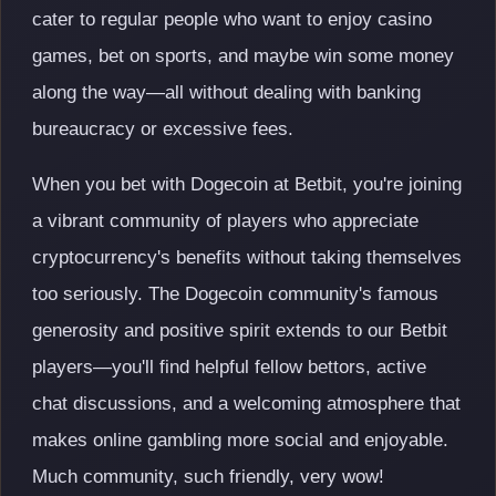
cater to regular people who want to enjoy casino
games, bet on sports, and maybe win some money
along the way—all without dealing with banking
bureaucracy or excessive fees.
When you bet with Dogecoin at Betbit, you're joining
a vibrant community of players who appreciate
cryptocurrency's benefits without taking themselves
too seriously. The Dogecoin community's famous
generosity and positive spirit extends to our Betbit
players—you'll find helpful fellow bettors, active
chat discussions, and a welcoming atmosphere that
makes online gambling more social and enjoyable.
Much community, such friendly, very wow!