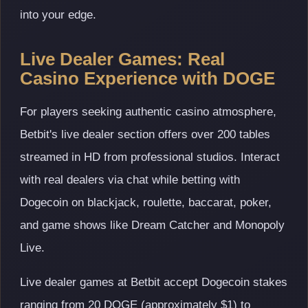
into your edge.
Live Dealer Games: Real
Casino Experience with DOGE
For players seeking authentic casino atmosphere,
Betbit's live dealer section offers over 200 tables
streamed in HD from professional studios. Interact
with real dealers via chat while betting with
Dogecoin on blackjack, roulette, baccarat, poker,
and game shows like Dream Catcher and Monopoly
Live.
Live dealer games at Betbit accept Dogecoin stakes
ranging from 20 DOGE (approximately $1) to