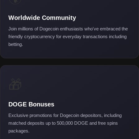
Worldwide Community
Join millions of Dogecoin enthusiasts who've embraced the
friendly cryptocurrency for everyday transactions including
betting.
🎁
DOGE Bonuses
Exclusive promotions for Dogecoin depositors, including
matched deposits up to 500,000 DOGE and free spins
packages.