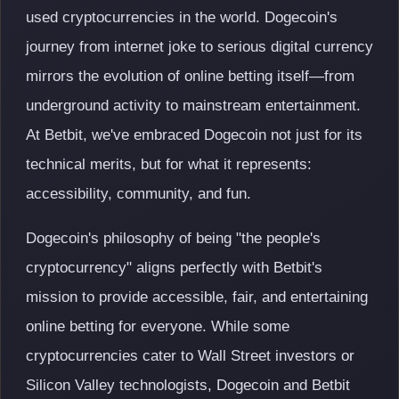
used cryptocurrencies in the world. Dogecoin's
journey from internet joke to serious digital currency
mirrors the evolution of online betting itself—from
underground activity to mainstream entertainment.
At Betbit, we've embraced Dogecoin not just for its
technical merits, but for what it represents:
accessibility, community, and fun.
Dogecoin's philosophy of being "the people's
cryptocurrency" aligns perfectly with Betbit's
mission to provide accessible, fair, and entertaining
online betting for everyone. While some
cryptocurrencies cater to Wall Street investors or
Silicon Valley technologists, Dogecoin and Betbit