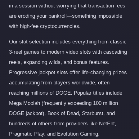
in a session without worrying that transaction fees
are eroding your bankroll—something impossible
with high-fee cryptocurrencies.
Our slot selection includes everything from classic
3-reel games to modern video slots with cascading
reels, expanding wilds, and bonus features.
Progressive jackpot slots offer life-changing prizes
accumulating from players worldwide, often
reaching millions of DOGE. Popular titles include
Mega Moolah (frequently exceeding 100 million
DOGE jackpot), Book of Dead, Starburst, and
hundreds of others from providers like NetEnt,
Pragmatic Play, and Evolution Gaming.