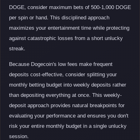
DOGE, consider maximum bets of 500-1,000 DOGE
per spin or hand. This disciplined approach
maximizes your entertainment time while protecting
against catastrophic losses from a short unlucky
streak.
Because Dogecoin's low fees make frequent
deposits cost-effective, consider splitting your
monthly betting budget into weekly deposits rather
than depositing everything at once. This weekly-
deposit approach provides natural breakpoints for
evaluating your performance and ensures you don't
risk your entire monthly budget in a single unlucky
session.