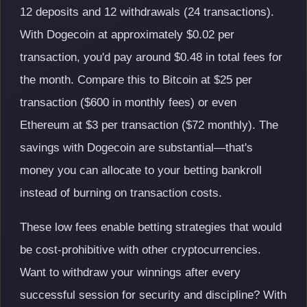
12 deposits and 12 withdrawals (24 transactions).
With Dogecoin at approximately $0.02 per
transaction, you'd pay around $0.48 in total fees for
the month. Compare this to Bitcoin at $25 per
transaction ($600 in monthly fees) or even
Ethereum at $3 per transaction ($72 monthly). The
savings with Dogecoin are substantial—that's
money you can allocate to your betting bankroll
instead of burning on transaction costs.
These low fees enable betting strategies that would
be cost-prohibitive with other cryptocurrencies.
Want to withdraw your winnings after every
successful session for security and discipline? With