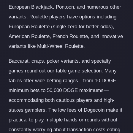
European Blackjack, Pontoon, and numerous other
variants. Roulette players have options including
European Roulette (single zero for better odds),
American Roulette, French Roulette, and innovative
variants like Multi-Wheel Roulette.
Baccarat, craps, poker variants, and specialty
games round out our table game selection. Many
tables offer wide betting ranges—from 10 DOGE
minimum bets to 50,000 DOGE maximums—
accommodating both cautious players and high-
stakes gamblers. The low fees of Dogecoin make it
practical to play multiple hands or rounds without
constantly worrying about transaction costs eating