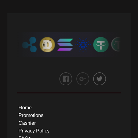
Home
Promotions
Cashier
Privacy Policy