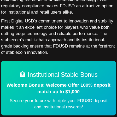
regulatory compliance makes FDUSD an attractive option
for institutional and retail users alike.
First Digital USD's commitment to innovation and stability
makes it an excellent choice for players who value both
cutting-edge technology and reliable performance. The
stablecoin's multi-chain approach and its institutional-
grade backing ensure that FDUSD remains at the forefront
of stablecoin innovation.
🏦 Institutional Stable Bonus
Welcome Bonus: Welcome Offer 100% deposit
match up to $1,000
Secure your future with triple your FDUSD deposit
and institutional rewards!