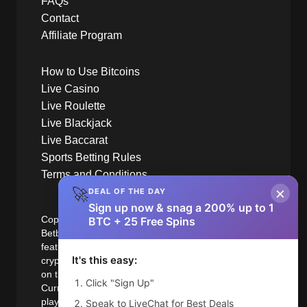
FAQs
Contact
Affiliate Program
How to Use Bitcoins
Live Casino
Live Roulette
Live Blackjack
Live Baccarat
Sports Betting Rules
Terms and Conditions
×
🚀
DEAL OF THE DAY
Sign up now & snag a 200% up to 1
Copyright © 2014-2025 BetBit.com
BTC + 25 Free Spins
Betbit.com is the worlds first bitcoin casino to
feature live games using the increasingly popular
It's this easy:
crypto-currency bitcoin and all Major Traded coins
on the Blockchain. Betbit is also a Major Fiat
Click "Sign Up"
Currency accepted online casino. Betbit accepts
players who are from variety of jurisdictions. Betbit
Speak to LiveChat for Best Deals