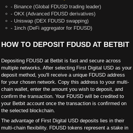
- Binance (Global FDUSD trading leader)
- OKX (Advanced FDUSD derivatives)
- Uniswap (DEX FDUSD swapping)
- 1inch (DeFi aggregator for FDUSD)
HOW TO DEPOSIT FDUSD AT BETBIT
Depositing FDUSD at Betbit is fast and secure across
multiple networks. After selecting First Digital USD as your
deposit method, you'll receive a unique FDUSD address
for your chosen network. Copy this address to your multi-
chain wallet, enter the amount you wish to deposit, and
confirm the transaction. Your FDUSD will be credited to
your Betbit account once the transaction is confirmed on
the selected blockchain.
The advantage of First Digital USD deposits lies in their
multi-chain flexibility. FDUSD tokens represent a stake in