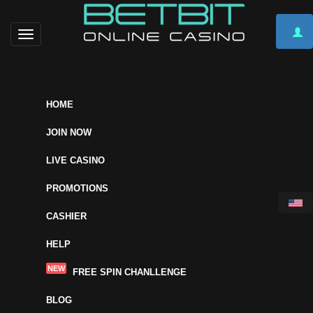
Toggle
navigation
HOME
JOIN NOW
LIVE CASINO
PROMOTIONS
CASHIER
HELP
NEW
FREE SPIN CHANLLENGE
BLOG