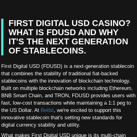
FIRST DIGITAL USD CASINO?
WHAT IS FDUSD AND WHY
IT'S THE NEXT GENERATION
OF STABLECOINS.
First Digital USD (FDUSD) is a next-generation stablecoin
that combines the stability of traditional fiat-backed
stablecoins with the innovation of blockchain technology.
Built on multiple blockchain networks including Ethereum,
BNB Smart Chain, and TRON, FDUSD provides users with
fast, low-cost transactions while maintaining a 1:1 peg to
the US Dollar. At
Betbit
, we're excited to support this
innovative stablecoin that's setting new standards for
digital currency stability and utility.
What makes First Digital USD unique is its multi-chain