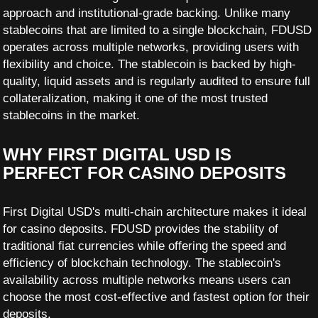
approach and institutional-grade backing. Unlike many
stablecoins that are limited to a single blockchain, FDUSD
operates across multiple networks, providing users with
flexibility and choice. The stablecoin is backed by high-
quality, liquid assets and is regularly audited to ensure full
collateralization, making it one of the most trusted
stablecoins in the market.
WHY FIRST DIGITAL USD IS
PERFECT FOR CASINO DEPOSITS
First Digital USD's multi-chain architecture makes it ideal
for casino deposits. FDUSD provides the stability of
traditional fiat currencies while offering the speed and
efficiency of blockchain technology. The stablecoin's
availability across multiple networks means users can
choose the most cost-effective and fastest option for their
deposits.