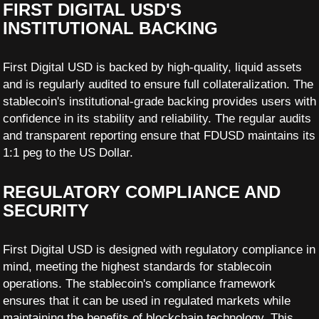
FIRST DIGITAL USD'S
INSTITUTIONAL BACKING
First Digital USD is backed by high-quality, liquid assets
and is regularly audited to ensure full collateralization. The
stablecoin's institutional-grade backing provides users with
confidence in its stability and reliability. The regular audits
and transparent reporting ensure that FDUSD maintains its
1:1 peg to the US Dollar.
REGULATORY COMPLIANCE AND
SECURITY
First Digital USD is designed with regulatory compliance in
mind, meeting the highest standards for stablecoin
operations. The stablecoin's compliance framework
ensures that it can be used in regulated markets while
maintaining the benefits of blockchain technology. This