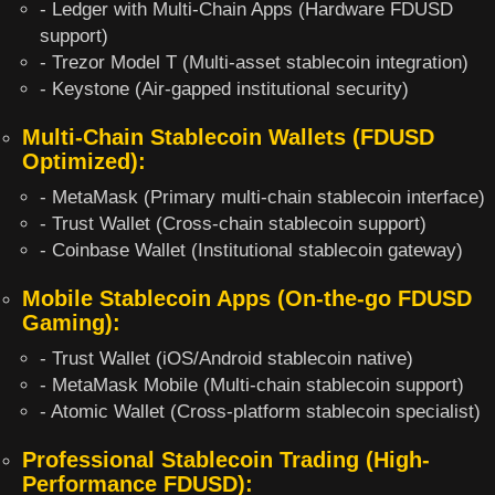
- Ledger with Multi-Chain Apps (Hardware FDUSD
support)
- Trezor Model T (Multi-asset stablecoin integration)
- Keystone (Air-gapped institutional security)
Multi-Chain Stablecoin Wallets (FDUSD
Optimized):
- MetaMask (Primary multi-chain stablecoin interface)
- Trust Wallet (Cross-chain stablecoin support)
- Coinbase Wallet (Institutional stablecoin gateway)
Mobile Stablecoin Apps (On-the-go FDUSD
Gaming):
- Trust Wallet (iOS/Android stablecoin native)
- MetaMask Mobile (Multi-chain stablecoin support)
- Atomic Wallet (Cross-platform stablecoin specialist)
Professional Stablecoin Trading (High-
Performance FDUSD):