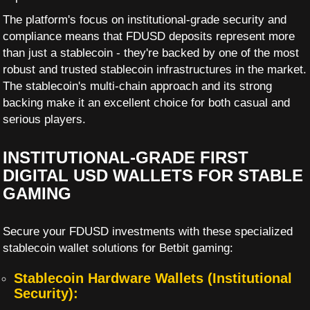
The platform's focus on institutional-grade security and
compliance means that FDUSD deposits represent more
than just a stablecoin - they're backed by one of the most
robust and trusted stablecoin infrastructures in the market.
The stablecoin's multi-chain approach and its strong
backing make it an excellent choice for both casual and
serious players.
INSTITUTIONAL-GRADE FIRST
DIGITAL USD WALLETS FOR STABLE
GAMING
Secure your FDUSD investments with these specialized
stablecoin wallet solutions for Betbit gaming:
Stablecoin Hardware Wallets (Institutional
Security):