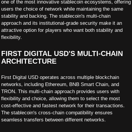
one of the most innovative stablecoin ecosystems, offering
users the choice of network while maintaining the same
stability and backing. The stablecoin's multi-chain
approach and its institutional-grade security make it an
attractive option for players who want both stability and
flexibility.
FIRST DIGITAL USD'S MULTI-CHAIN
ARCHITECTURE
First Digital USD operates across multiple blockchain
networks, including Ethereum, BNB Smart Chain, and
TRON. This multi-chain approach provides users with
flexibility and choice, allowing them to select the most
cost-effective and fastest network for their transactions.
The stablecoin's cross-chain compatibility ensures
seamless transfers between different networks.