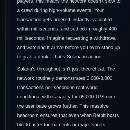
players, this means the network doesn’t slow to
a crawl during high-volume events. Your
transaction gets ordered instantly, validated
within milliseconds, and settled in roughly 400
milliseconds. Imagine requesting a withdrawal
and watching it arrive before you even stand up
to grab a drink—that’s Solana in action.
Solana’s throughput isn’t just theoretical. The
network routinely demonstrates 2,000-3,000
transactions per second in real-world
conditions, with capacity for 65,000 TPS once
the user base grows further. This massive
headroom ensures that even when Betbit hosts
blockbuster tournaments or major sports