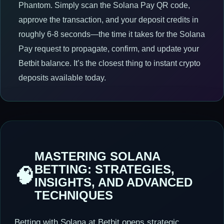
Phantom. Simply scan the Solana Pay QR code,
approve the transaction, and your deposit credits in
roughly 6-8 seconds—the time it takes for the Solana
Pay request to propagate, confirm, and update your
Betbit balance. It’s the closest thing to instant crypto
deposits available today.
MASTERING SOLANA
BETTING: STRATEGIES,
🧠
INSIGHTS, AND ADVANCED
TECHNIQUES
Betting with Solana at Betbit opens strategic