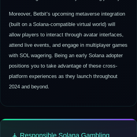
Moreover, Betbit’s upcoming metaverse integration
(built on a Solana-compatible virtual world) will
allow players to interact through avatar interfaces,
attend live events, and engage in multiplayer games
with SOL wagering. Being an early Solana adopter
positions you to take advantage of these cross-
platform experiences as they launch throughout
2024 and beyond.
🧘 Responsible Solana Gambling