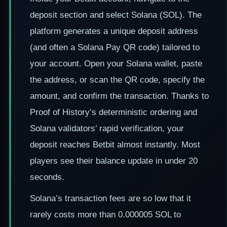
deposit section and select Solana (SOL). The
platform generates a unique deposit address
(and often a Solana Pay QR code) tailored to
your account. Open your Solana wallet, paste
the address, or scan the QR code, specify the
amount, and confirm the transaction. Thanks to
Proof of History’s deterministic ordering and
Solana validators’ rapid verification, your
deposit reaches Betbit almost instantly. Most
players see their balance update in under 20
seconds.
Solana’s transaction fees are so low that it
rarely costs more than 0.000005 SOL to