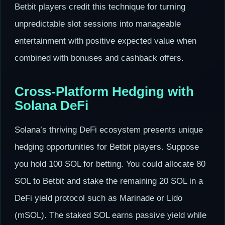
Betbit players credit this technique for turning
unpredictable slot sessions into manageable
entertainment with positive expected value when
combined with bonuses and cashback offers.
Cross-Platform Hedging with
Solana DeFi
Solana’s thriving DeFi ecosystem presents unique
hedging opportunities for Betbit players. Suppose
you hold 100 SOL for betting. You could allocate 80
SOL to Betbit and stake the remaining 20 SOL in a
DeFi yield protocol such as Marinade or Lido
(mSOL). The staked SOL earns passive yield while