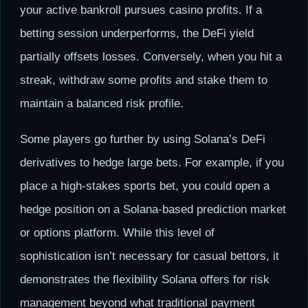
your active bankroll pursues casino profits. If a
betting session underperforms, the DeFi yield
partially offsets losses. Conversely, when you hit a
streak, withdraw some profits and stake them to
maintain a balanced risk profile.
Some players go further by using Solana’s DeFi
derivatives to hedge large bets. For example, if you
place a high-stakes sports bet, you could open a
hedge position on a Solana-based prediction market
or options platform. While this level of
sophistication isn’t necessary for casual bettors, it
demonstrates the flexibility Solana offers for risk
management beyond what traditional payment