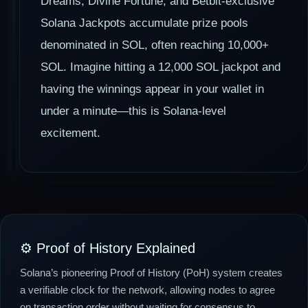
Dreams, Divine Fortune, and Betbit-exclusive
Solana Jackpots accumulate prize pools
denominated in SOL, often reaching 10,000+
SOL. Imagine hitting a 12,000 SOL jackpot and
having the winnings appear in your wallet in
under a minute—this is Solana-level
excitement.
⚙️ Proof of History Explained
Solana’s pioneering Proof of History (PoH) system creates
a verifiable clock for the network, allowing nodes to agree
on transaction order without waiting for consensus to