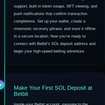
support, built-in token swaps, NFT viewing, and
push notifications that confirm transaction
completions. Set up your wallet, create a
mnemonic recovery phrase, and store it offline
in a secure location. Now you’re ready to
connect with Betbit’s SOL deposit address and
begin your high-speed betting adventure.
Make Your First SOL Deposit at
Betbit
Inside your Betbit account, navigate to the