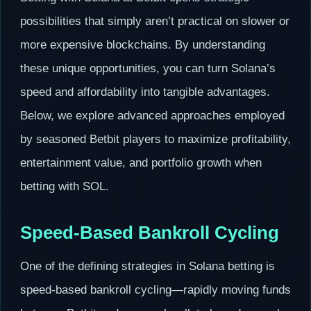
possibilities that simply aren’t practical on slower or
more expensive blockchains. By understanding
these unique opportunities, you can turn Solana’s
speed and affordability into tangible advantages.
Below, we explore advanced approaches employed
by seasoned Betbit players to maximize profitability,
entertainment value, and portfolio growth when
betting with SOL.
Speed-Based Bankroll Cycling
One of the defining strategies in Solana betting is
speed-based bankroll cycling—rapidly moving funds