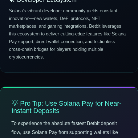
Solana’s vibrant developer community yields constant
innovation—new wallets, DeFi protocols, NFT
marketplaces, and gaming integrations. Betbit leverages
this ecosystem to deliver cutting-edge features like Solana
Pay support, direct wallet connection, and frictionless
cross-chain bridges for players holding multiple
cryptocurrencies.
💡 Pro Tip: Use Solana Pay for Near-
Instant Deposits
To experience the absolute fastest Betbit deposit
flow, use Solana Pay from supporting wallets like