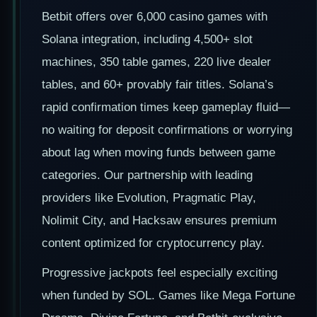
Betbit offers over 6,000 casino games with
Solana integration, including 4,500+ slot
machines, 350 table games, 220 live dealer
tables, and 60+ provably fair titles. Solana’s
rapid confirmation times keep gameplay fluid—
no waiting for deposit confirmations or worrying
about lag when moving funds between game
categories. Our partnership with leading
providers like Evolution, Pragmatic Play,
Nolimit City, and Hacksaw ensures premium
content optimized for cryptocurrency play.
Progressive jackpots feel especially exciting
when funded by SOL. Games like Mega Fortune