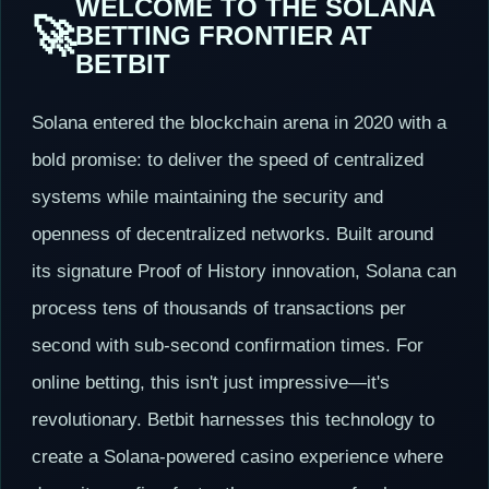
WELCOME TO THE SOLANA
🚀
BETTING FRONTIER AT
BETBIT
Solana entered the blockchain arena in 2020 with a
bold promise: to deliver the speed of centralized
systems while maintaining the security and
openness of decentralized networks. Built around
its signature Proof of History innovation, Solana can
process tens of thousands of transactions per
second with sub-second confirmation times. For
online betting, this isn't just impressive—it's
revolutionary. Betbit harnesses this technology to
create a Solana-powered casino experience where