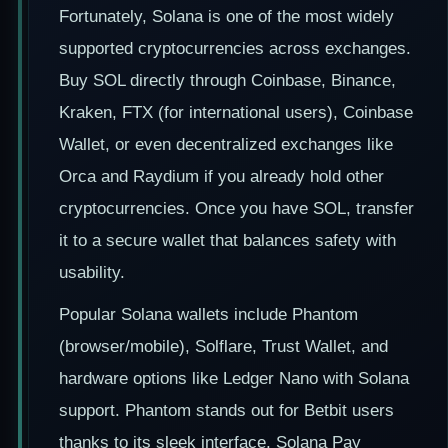
Fortunately, Solana is one of the most widely
supported cryptocurrencies across exchanges.
Buy SOL directly through Coinbase, Binance,
Kraken, FTX (for international users), Coinbase
Wallet, or even decentralized exchanges like
Orca and Raydium if you already hold other
cryptocurrencies. Once you have SOL, transfer
it to a secure wallet that balances safety with
usability.
Popular Solana wallets include Phantom
(browser/mobile), Solflare, Trust Wallet, and
hardware options like Ledger Nano with Solana
support. Phantom stands out for Betbit users
thanks to its sleek interface, Solana Pay