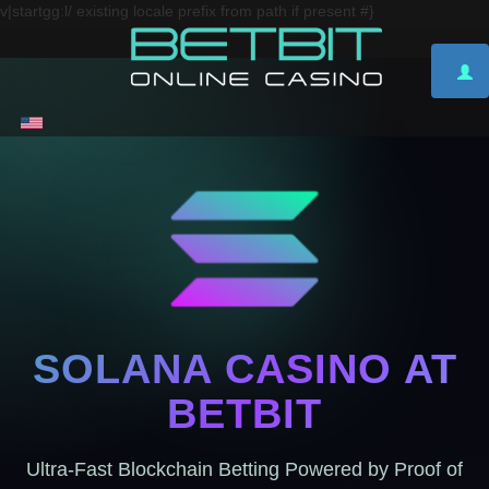
v|startgg:l/ existing locale prefix from path if present #}
SOLANA CASINO AT
BETBIT
Ultra-Fast Blockchain Betting Powered by Proof of