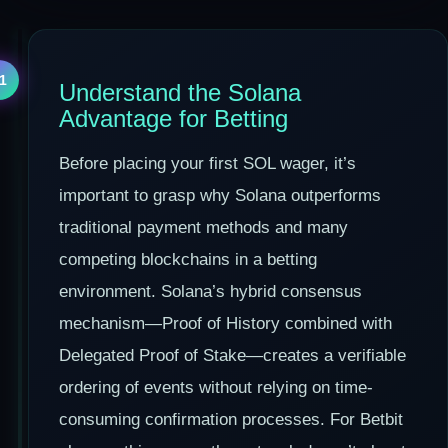
Understand the Solana
Advantage for Betting
Before placing your first SOL wager, it’s
important to grasp why Solana outperforms
traditional payment methods and many
competing blockchains in a betting
environment. Solana’s hybrid consensus
mechanism—Proof of History combined with
Delegated Proof of Stake—creates a verifiable
ordering of events without relying on time-
consuming confirmation processes. For Betbit