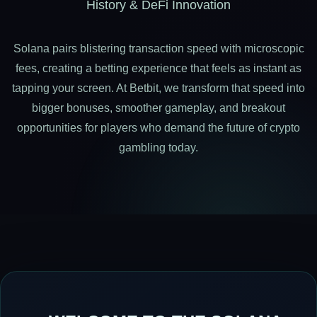
History & DeFi Innovation
Solana pairs blistering transaction speed with microscopic
fees, creating a betting experience that feels as instant as
tapping your screen. At Betbit, we transform that speed into
bigger bonuses, smoother gameplay, and breakout
opportunities for players who demand the future of crypto
gambling today.