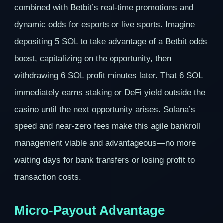
combined with Betbit’s real-time promotions and
dynamic odds for esports or live sports. Imagine
depositing 5 SOL to take advantage of a Betbit odds
boost, capitalizing on the opportunity, then
withdrawing 6 SOL profit minutes later. That 6 SOL
immediately earns staking or DeFi yield outside the
casino until the next opportunity arises. Solana’s
speed and near-zero fees make this agile bankroll
management viable and advantageous—no more
waiting days for bank transfers or losing profit to
transaction costs.
Micro-Payout Advantage