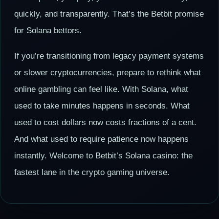
quickly, and transparently. That’s the Betbit promise
for Solana bettors.
If you’re transitioning from legacy payment systems
or slower cryptocurrencies, prepare to rethink what
online gambling can feel like. With Solana, what
used to take minutes happens in seconds. What
used to cost dollars now costs fractions of a cent.
And what used to require patience now happens
instantly. Welcome to Betbit’s Solana casino: the
fastest lane in the crypto gaming universe.