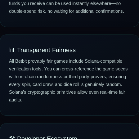
funds you receive can be used instantly elsewhere—no
double-spend risk, no waiting for additional confirmations.
📊 Transparent Fairness
All Betbit provably fair games include Solana-compatible
verification tools. You can cross-reference the game seeds
with on-chain randomness or third-party provers, ensuring
every spin, card draw, and dice roll is genuinely random.
Solana’s cryptographic primitives allow even real-time fair
audits.
🛠️ Developer Ecosystem