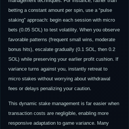
management techniques. For instance, rather than
betting a constant amount per spin, use a “pulse
staking” approach: begin each session with micro
bets (0.05 SOL) to test volatility. When you observe
favorable patterns (frequent small wins, moderate
bonus hits), escalate gradually (0.1 SOL, then 0.2
SOL) while preserving your earlier profit cushion. If
variance turns against you, instantly retreat to
micro stakes without worrying about withdrawal
fees or delays penalizing your caution.
This dynamic stake management is far easier when
transaction costs are negligible, enabling more
responsive adaptation to game variance. Many