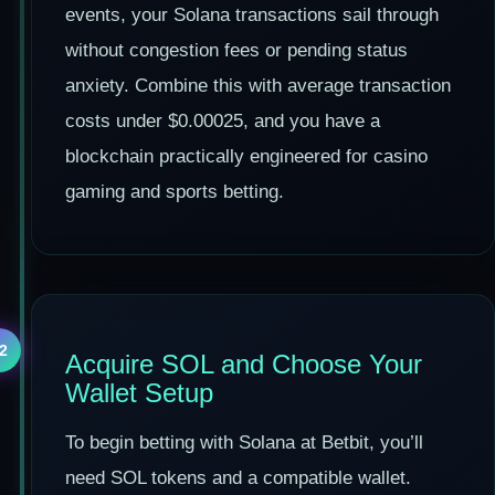
events, your Solana transactions sail through
without congestion fees or pending status
anxiety. Combine this with average transaction
costs under $0.00025, and you have a
blockchain practically engineered for casino
gaming and sports betting.
Acquire SOL and Choose Your
Wallet Setup
To begin betting with Solana at Betbit, you’ll
need SOL tokens and a compatible wallet.