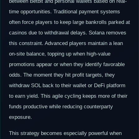
between Betbit and personal wallets based on real-
time opportunities. Traditional payment systems
often force players to keep large bankrolls parked at
casinos due to withdrawal delays. Solana removes
this constraint. Advanced players maintain a lean
on-site balance, topping up when high-value
promotions appear or when they identify favorable
odds. The moment they hit profit targets, they
withdraw SOL back to their wallet or DeFi platform
to earn yield. This agile cycling keeps more of their
funds productive while reducing counterparty
exposure.
This strategy becomes especially powerful when