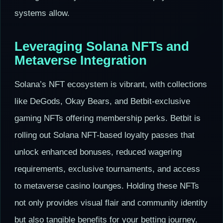
systems allow.
Leveraging Solana NFTs and
Metaverse Integration
Solana’s NFT ecosystem is vibrant, with collections
like DeGods, Okay Bears, and Betbit-exclusive
gaming NFTs offering membership perks. Betbit is
rolling out Solana NFT-based loyalty passes that
unlock enhanced bonuses, reduced wagering
requirements, exclusive tournaments, and access
to metaverse casino lounges. Holding these NFTs
not only provides visual flair and community identity
but also tangible benefits for your betting journey.