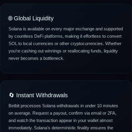
🌐 Global Liquidity
Solana is available on every major exchange and supported
by countless DeFi platforms, making it effortless to convert
SOL to local currencies or other cryptocurrencies. Whether
you’re cashing out winnings or reallocating funds, liquidity
never becomes a bottleneck.
🔄 Instant Withdrawals
Betbit processes Solana withdrawals in under 10 minutes
on average. Request a payout, confirm via email or 2FA,
and watch the transaction appear in your wallet almost
immediately. Solana’s deterministic finality ensures the