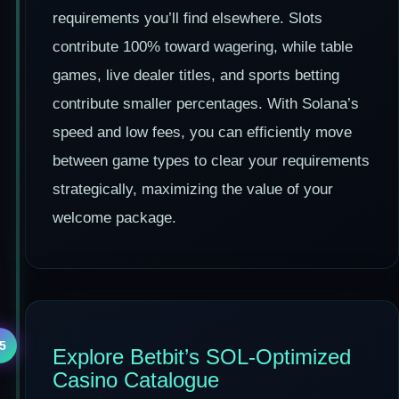
requirements you’ll find elsewhere. Slots
contribute 100% toward wagering, while table
games, live dealer titles, and sports betting
contribute smaller percentages. With Solana’s
speed and low fees, you can efficiently move
between game types to clear your requirements
strategically, maximizing the value of your
welcome package.
Explore Betbit’s SOL-Optimized
Casino Catalogue