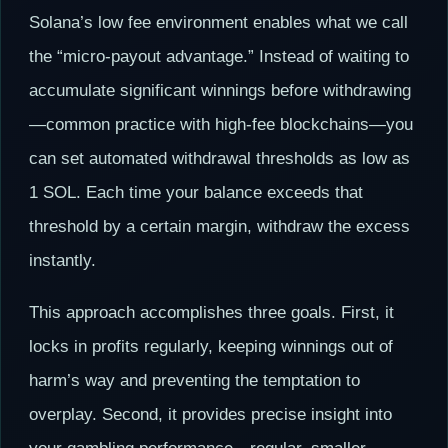
Solana’s low fee environment enables what we call
the “micro-payout advantage.” Instead of waiting to
accumulate significant winnings before withdrawing
—common practice with high-fee blockchains—you
can set automated withdrawal thresholds as low as
1 SOL. Each time your balance exceeds that
threshold by a certain margin, withdraw the excess
instantly.
This approach accomplishes three goals. First, it
locks in profits regularly, keeping winnings out of
harm’s way and preventing the temptation to
overplay. Second, it provides precise insight into