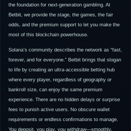
the foundation for next-generation gambling. At
Betbit, we provide the stage, the games, the fair
odds, and the premium support to let you make the
most of this blockchain powerhouse.
Solana’s community describes the network as “fast,
forever, and for everyone.” Betbit brings that slogan
to life by creating an ultra-accessible betting hub
where every player, regardless of geography or
bankroll size, can enjoy the same premium
experience. There are no hidden delays or surprise
fees to punish active users. No obscure wallet
requirements or endless confirmations to manage.
You deposit, you play, you withdraw—smoothly,