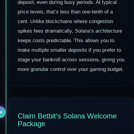
deposit, even during busy periods. At typical
price levels, that’s less than one-tenth of a
cent. Unlike blockchains where congestion
spikes fees dramatically, Solana’s architecture
keeps costs predictable. This allows you to
make multiple smaller deposits if you prefer to
stage your bankroll across sessions, giving you
more granular control over your gaming budget.
Claim Betbit’s Solana Welcome
Package