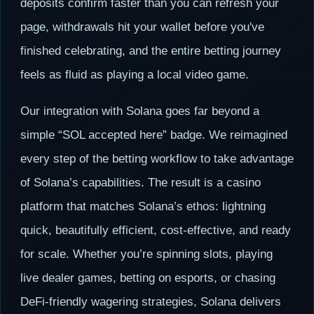
deposits confirm faster than you can refresh your
page, withdrawals hit your wallet before you've
finished celebrating, and the entire betting journey
feels as fluid as playing a local video game.
Our integration with Solana goes far beyond a
simple “SOL accepted here” badge. We reimagined
every step of the betting workflow to take advantage
of Solana’s capabilities. The result is a casino
platform that matches Solana’s ethos: lightning
quick, beautifully efficient, cost-effective, and ready
for scale. Whether you’re spinning slots, playing
live dealer games, betting on esports, or chasing
DeFi-friendly wagering strategies, Solana delivers