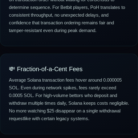
determine sequence. For Betbit players, PoH translates to
consistent throughput, no unexpected delays, and
confidence that transaction ordering remains fair and
tamper-resistant even during peak demand.
💸 Fraction-of-a-Cent Fees
Average Solana transaction fees hover around 0.000005
SOL. Even during network spikes, fees rarely exceed
0.0005 SOL. For high-volume bettors who deposit and
withdraw multiple times daily, Solana keeps costs negligible.
No more watching $25 disappear on a single withdrawal
requestlike with certain legacy systems.