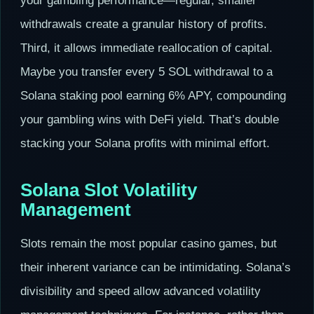
your gambling performance—regular, smaller
withdrawals create a granular history of profits.
Third, it allows immediate reallocation of capital.
Maybe you transfer every 5 SOL withdrawal to a
Solana staking pool earning 6% APY, compounding
your gambling wins with DeFi yield. That’s double
stacking your Solana profits with minimal effort.
Solana Slot Volatility
Management
Slots remain the most popular casino games, but
their inherent variance can be intimidating. Solana’s
divisibility and speed allow advanced volatility