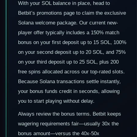
With your SOL balance in place, head to
Betbit’s promotions page to claim the exclusive
Solana welcome package. Our current new-
player offer typically includes a 150% match
bonus on your first deposit up to 15 SOL, 100%
on your second deposit up to 20 SOL, and 75%
on your third deposit up to 25 SOL, plus 200
free spins allocated across our top-rated slots.
Because Solana transactions settle instantly,
your bonus funds credit in seconds, allowing
you to start playing without delay.
Always review the bonus terms. Betbit keeps
wagering requirements fair—usually 30x the
bonus amount—versus the 40x-50x